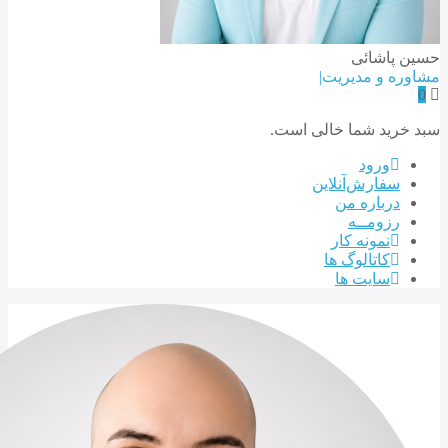
سبد خری
سف