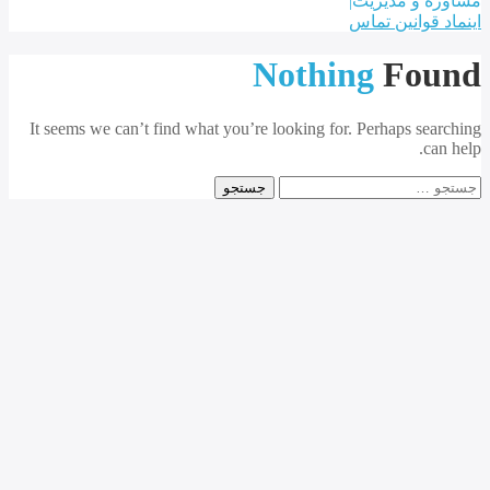
Nothi
It seems we can’t find what you’re looking for.